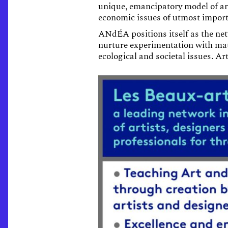
unique, emancipatory model of art
economic issues of utmost impor
ANdÉA positions itself as the net
nurture experimentation with mate
ecological and societal issues. Ar