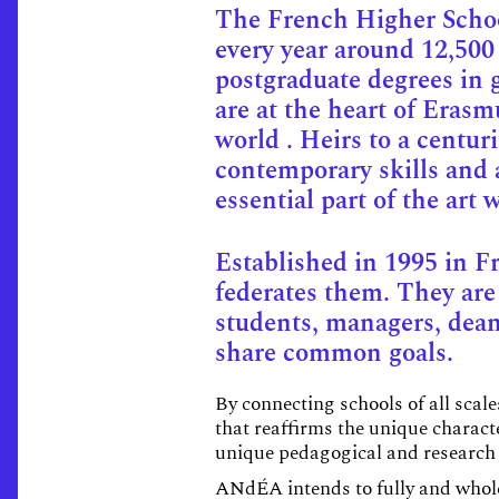
The French Higher School
every year around 12,500
postgraduate degrees in 
are at the heart of Eras
world . Heirs to a centur
contemporary skills and a
essential part of the art
Established in 1995 in F
federates them. They ar
students, managers, deans
share common goals.
By connecting schools of all scal
that reaffirms the unique charact
unique pedagogical and research 
ANdÉA intends to fully and wholeh