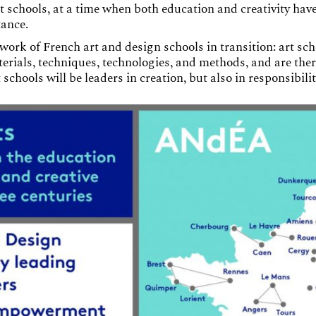
 schools, at a time when both education and creativity have
tance.
work of French art and design schools in transition: art sc
rials, techniques, technologies, and methods, and are ther
t schools will be leaders in creation, but also in responsibil