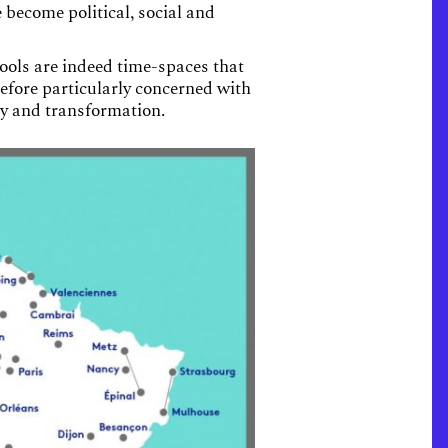
 become political, social and
hools are indeed time-spaces that
efore particularly concerned with
ity and transformation.