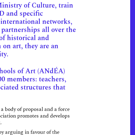
nistry of Culture, train
D and specific
 international networks,
partnerships all over the
of historical and
 on art, they are an
ty.
chools of Art (ANdÉA)
00 members: teachers,
ciated structures that
 a body of proposal and a force
sociation promotes and develops
.
y arguing in favour of the