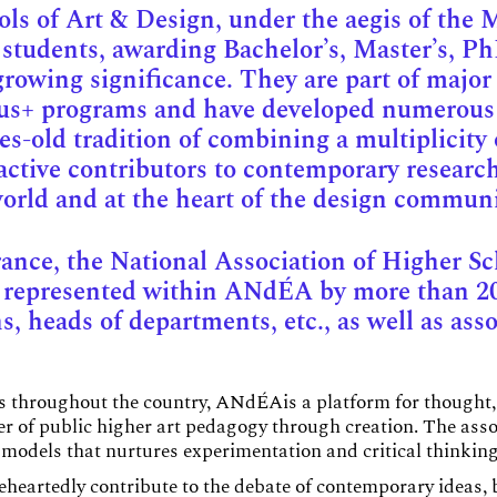
s of Art & Design, under the aegis of the Mi
 students, awarding Bachelor’s, Master’s, Ph
growing significance. They are part of major
mus+ programs and have developed numerous 
ies-old tradition of combining a multiplicity 
ctive contributors to contemporary research
 world and at the heart of the design communi
rance, the National Association of Higher S
e represented within ANdÉA by more than 2
, heads of departments, etc., as well as asso
es throughout the country, ANdÉAis a platform for thought,
er of public higher art pedagogy through creation. The as
models that nurtures experimentation and critical thinking
eartedly contribute to the debate of contemporary ideas, b