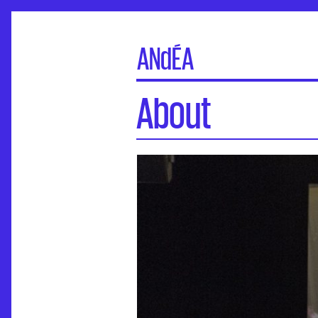
ANdÉA
About
About
Board of directors
Executive board
General Assembly
Commissions
Partners
Contacts
Credits